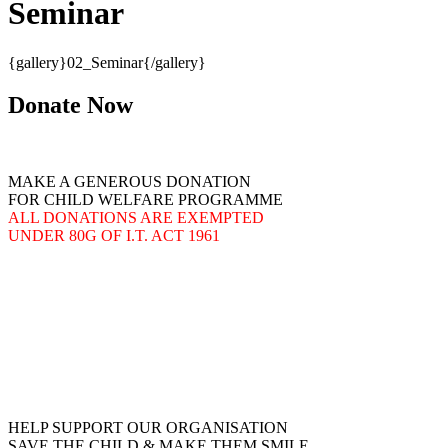
Seminar
{gallery}02_Seminar{/gallery}
Donate Now
MAKE A GENEROUS DONATION
FOR CHILD WELFARE PROGRAMME
ALL DONATIONS ARE EXEMPTED
UNDER 80G OF I.T. ACT 1961
HELP SUPPORT OUR ORGANISATION
SAVE THE CHILD & MAKE THEM SMILE