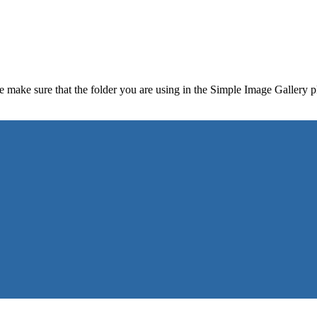
make sure that the folder you are using in the Simple Image Gallery plu