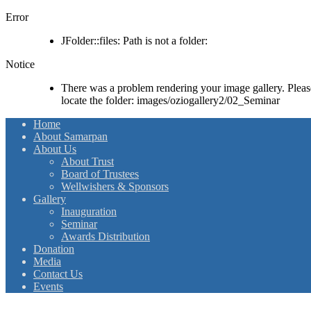
Error
JFolder::files: Path is not a folder:
Notice
There was a problem rendering your image gallery. Please 
locate the folder: images/oziogallery2/02_Seminar
Home
About Samarpan
About Us
About Trust
Board of Trustees
Wellwishers & Sponsors
Gallery
Inauguration
Seminar
Awards Distribution
Donation
Media
Contact Us
Events