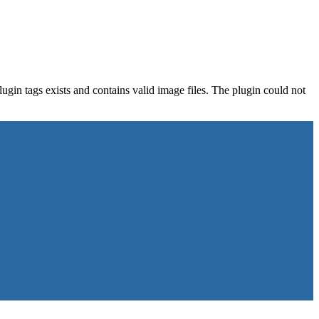
gin tags exists and contains valid image files. The plugin could not