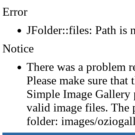
Error
JFolder::files: Path is 
Notice
There was a problem r
Please make sure that t
Simple Image Gallery p
valid image files. The 
folder: images/ozioga