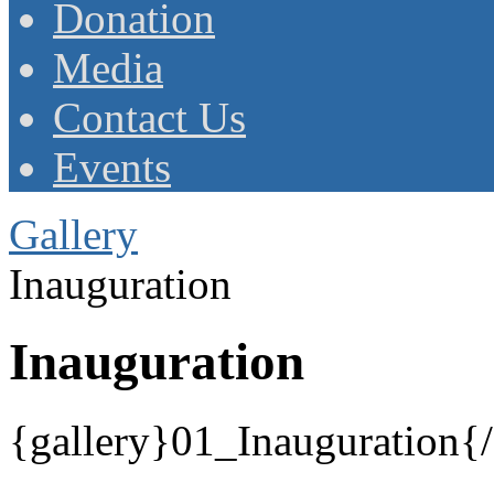
Donation
Media
Contact Us
Events
Gallery
Inauguration
Inauguration
{gallery}01_Inauguration{/