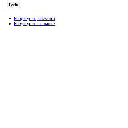
Forgot your password?
Forgot your username?