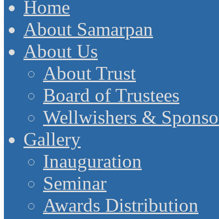
Home
About Samarpan
About Us
About Trust
Board of Trustees
Wellwishers & Sponso
Gallery
Inauguration
Seminar
Awards Distribution