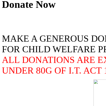
Donate Now
MAKE A GENEROUS DO
FOR CHILD WELFARE 
ALL DONATIONS ARE 
UNDER 80G OF I.T. ACT 