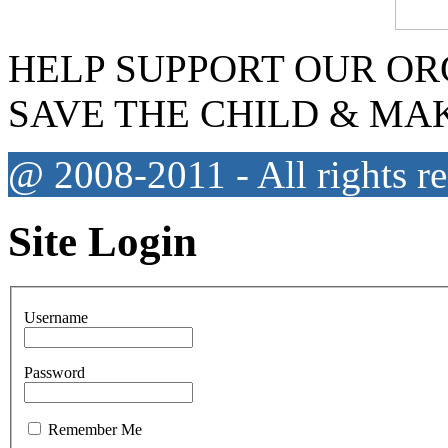
HELP SUPPORT OUR OR
SAVE THE CHILD & MA
@ 2008-2011 - All rights r
Site Login
Username
Password
Remember Me